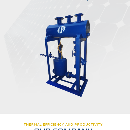
THERMAL EFFICIENCY AND PRODUCTIVITY