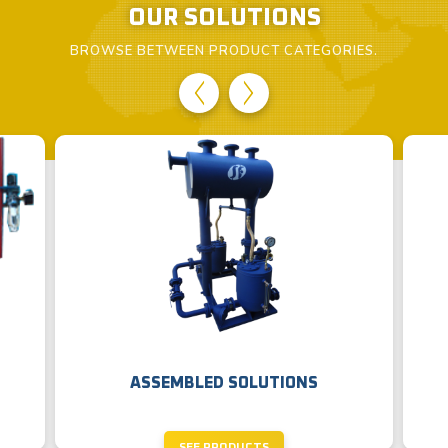
OUR SOLUTIONS
BROWSE BETWEEN PRODUCT CATEGORIES.
ASSEMBLED SOLUTIONS
SEE PRODUCTS