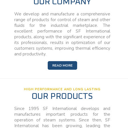
OUR COMPANY
We develop and manufacture a comprehensive
range of products for control of steam and other
fluids for the industrial marketplace. The
excellent performance of SF International
products, along with the significant experience of
its professionals, results in optimization of our
customers systems, improving thermal efficiency
and productivity.
READ MORE
HIGH PERFORMANCE AND LONG LASTING
OUR PRODUCTS
Since 1995 SF International develops and
manufactures important products for the
operation of steam systems. Since then, SF
International has been growing, leading the