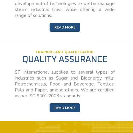
development of technologies to better manage
steam industrial lines, while offering a wide
range of solutions.
READ MORE
TRAINING AND QUALIFICATION
QUALITY ASSURANCE
SF International supplies to several types of
industries such as Sugar and Bioenergy mills,
Petrochemicals, Food and Beverage, Textiles,
Pulp and Paper, among others. We are certified
as per ISO 9001:2008 standards.
READ MORE