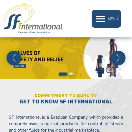
MENU
1
2
COMMITMENT TO QUALITY
GET TO KNOW SF INTERNATIONAL
SF International is a Brazilian Company which provides a
comprehensive range of products for control of steam
and other fluids for the industrial marketplace.