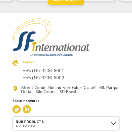
Contact
+55 (16) 3306-6001
+55 (16) 3306-6002
Street Conde Roland Von Faber Castell, 69. Parque
Delta - São Carlos - SP Brasil
Social networks:
OUR PRODUCTS
TAP TO VIEW