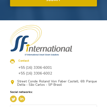
Contact
+55 (16) 3306-6001
+55 (16) 3306-6002
Street Conde Roland Von Faber Castell, 69. Parque
Delta - São Carlos - SP Brasil
Social networks: