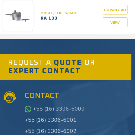
DOWNLOAD
MODEL/SERIES/NAME:
RA 133
VIEW
REQUEST A
QUOTE
OR
EXPERT CONTACT
CONTACT
+55 (16) 3306-6000
+55 (16) 3306-6001
+55 (16) 3306-6002