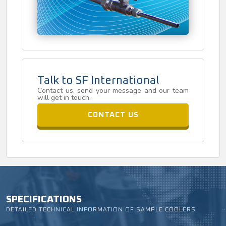
Talk to SF International
Contact us, send your message and our team
will get in touch.
CONTACT US
SPECIFICATIONS
DETAILED TECHNICAL INFORMATION OF SAMPLE COOLERS