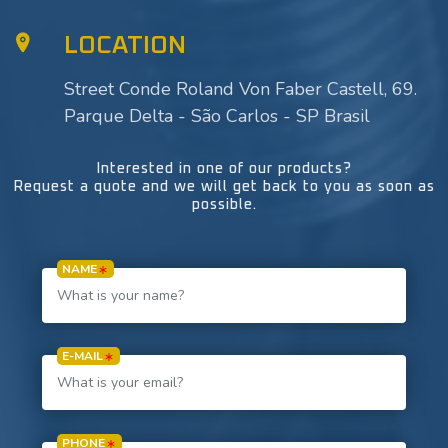
LOCATION
Street Conde Roland Von Faber Castell, 69.
Parque Delta - São Carlos - SP Brasil
Interested in one of our products?
Request a quote and we will get back to you as soon as
possible.
NAME
E-MAIL
PHONE