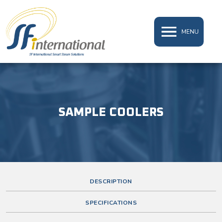
MENU
SAMPLE COOLERS
DESCRIPTION
SPECIFICATIONS