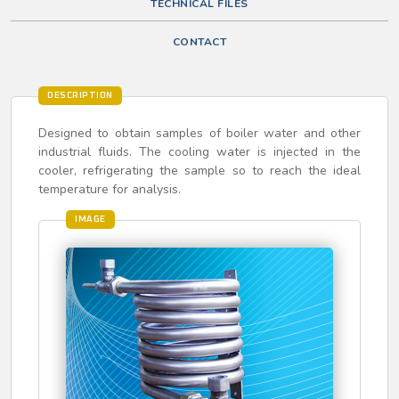
TECHNICAL FILES
CONTACT
DESCRIPTION
Designed to obtain samples of boiler water and other
industrial fluids. The cooling water is injected in the
cooler, refrigerating the sample so to reach the ideal
temperature for analysis.
IMAGE