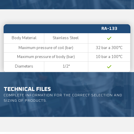
RA-133
Body Material
Stainless Steel
Maximum pressure of coil (bar)
32 bar a 300°C
Maximum pressure of body (bar)
10 bar a 100°C
Diameters
1/2"
TECHNICAL FILES
COMPLETE INFORMATION FOR THE CORRECT SELECTION AND
SIZING OF PRODUCTS.