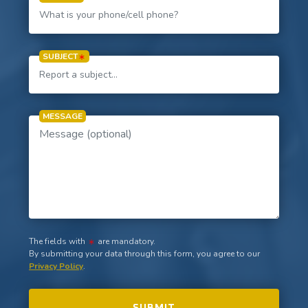
SUBJECT
MESSAGE
The fields with
are mandatory.
By submitting your data through this form, you agree to our
Privacy Policy
.