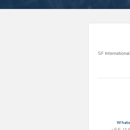
SF International 
What