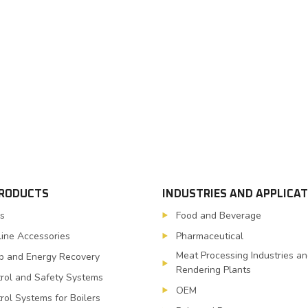
PRODUCTS
INDUSTRIES AND APPLICA
s
Food and Beverage
line Accessories
Pharmaceutical
Meat Processing Industries a
 and Energy Recovery
Rendering Plants
rol and Safety Systems
OEM
rol Systems for Boilers