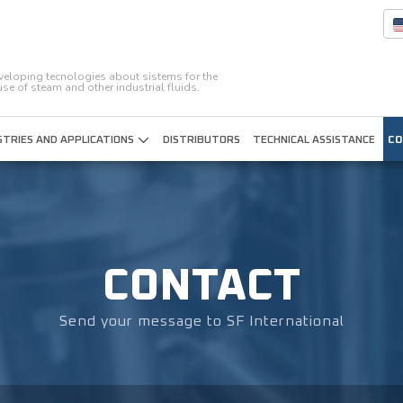
eveloping tecnologies about sistems for the
 use of steam and other industrial fluids.
STRIES AND APPLICATIONS
DISTRIBUTORS
TECHNICAL ASSISTANCE
CO
CONTACT
Send your message to SF International