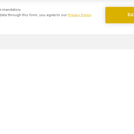
e mandatory.
data through this form, you agree to our
Privacy Policy
.