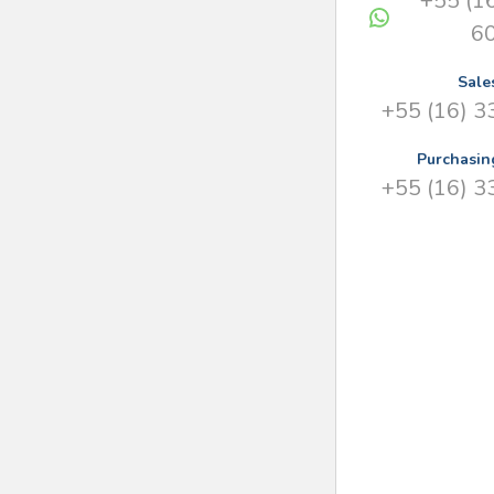
+55 (1
6
Sale
+55 (16) 
Purchasin
+55 (16) 