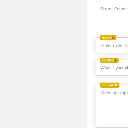
Street Conde 
NAME
PHONE
MESSAGE