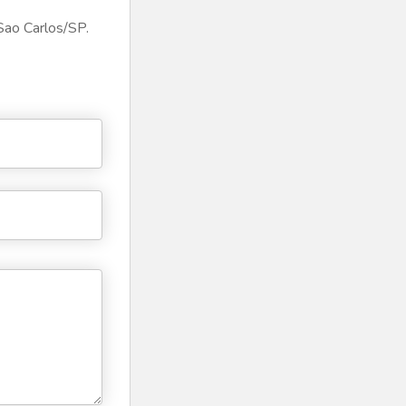
Sao Carlos/SP.