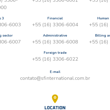
6) 3306-
+55 (16) 3306-6001
+55 (16)
000
s 3
Financial
Human 
3306-6003
+55 (16) 3306-6004
+55 (16)
g sector
Administrative
Billing a
3306-6007
+55 (16) 3306-6008
+55 (16)
Foreign trade
+55 (16) 3306-6022
E-mail
contato@sfinternational.com.br
LOCATION