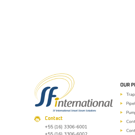
OUR 
Trap
Pipe
Pump
Contact
Cont
+55 (16) 3306-6001
Cont
+55 (16) 3306-6002