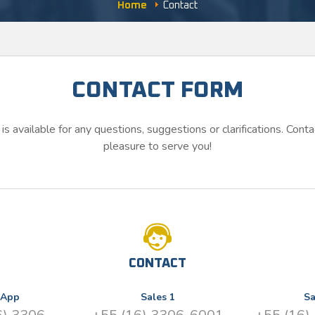
Home
Contact
CONTACT FORM
is available for any questions, suggestions or clarifications. Contac
pleasure to serve you!
CONTACT
sApp
Sales 1
Sa