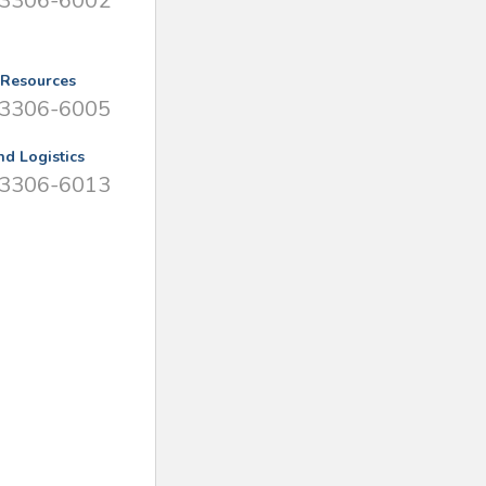
 3306-6002
Resources
 3306-6005
nd Logistics
 3306-6013