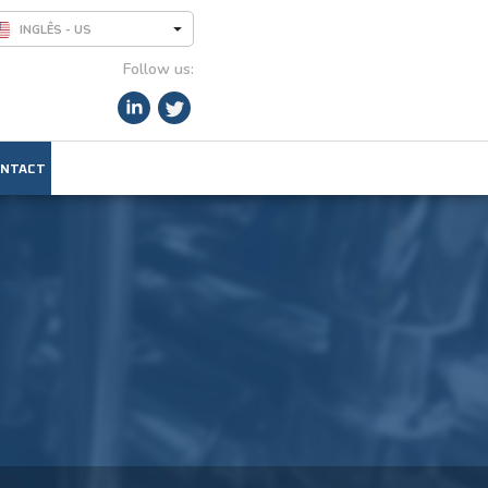
INGLÊS - US
Follow us:
NTACT