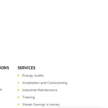
TIONS
SERVICES
Energy Audits
Installation and Comissioning
nd
Industrial Maintenance
Training
Steam Savings is money