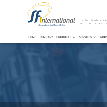
Brazilian leader in d
control and efficient
HOME
COMPANY
PRODUCTS
SERVICES
INDU