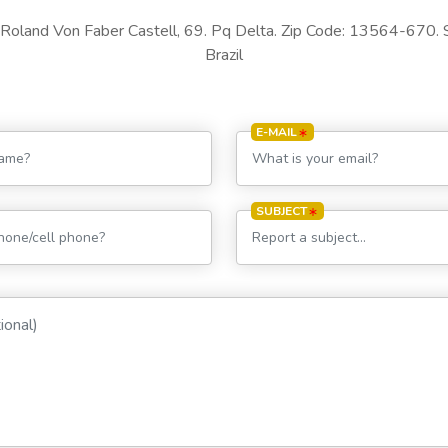
Roland Von Faber Castell, 69. Pq Delta. Zip Code: 13564-670. 
Brazil
E-MAIL
SUBJECT