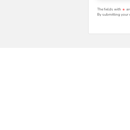
The fields with
ar
By submitting your 