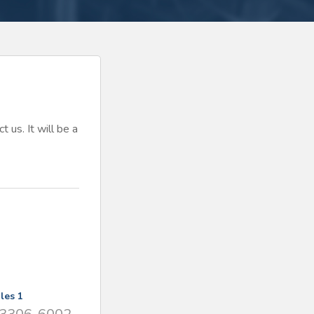
t us. It will be a
les 1